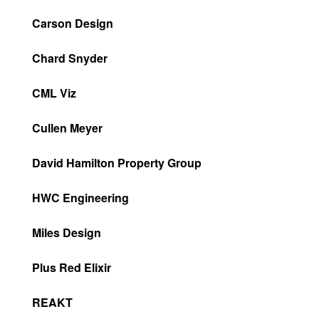
Carson Design
Chard Snyder
CML Viz
Cullen Meyer
David Hamilton Property Group
HWC Engineering
Miles Design
Plus Red Elixir
REAKT