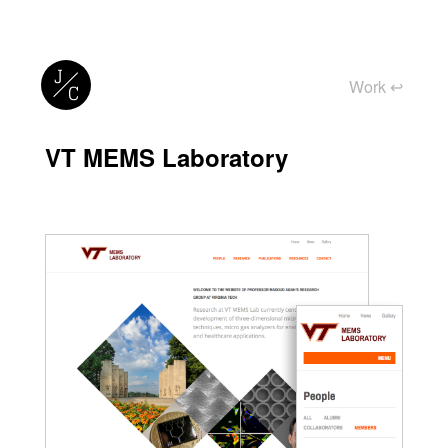
Work
↩︎
VT MEMS Laboratory