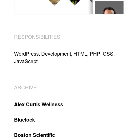
RESPONSIBILITIES
WordPress
Development
HTML
PHP
CSS
JavaScript
ARCHIVE
Alex Curtis Wellness
Bluelock
Boston Scientific