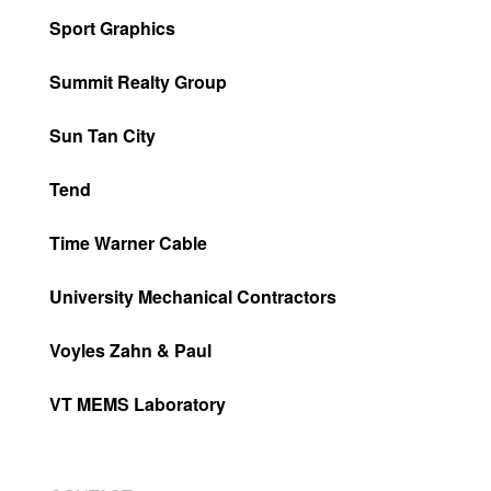
Sport Graphics
Summit Realty Group
Sun Tan City
Tend
Time Warner Cable
University Mechanical Contractors
Voyles Zahn & Paul
VT MEMS Laboratory