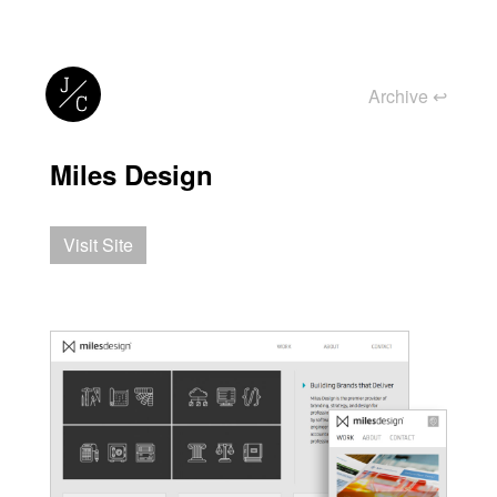
Archive
↩︎
Miles Design
Visit Site