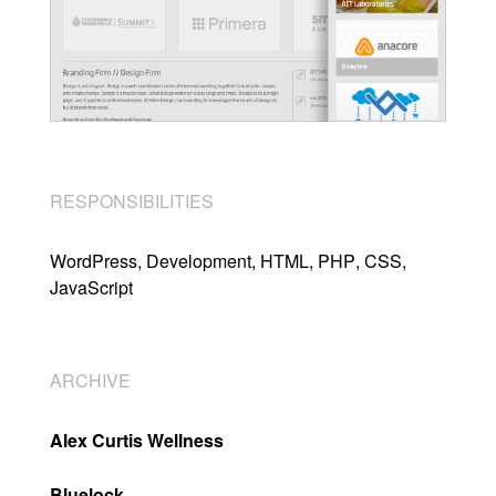
RESPONSIBILITIES
WordPress
Development
HTML
PHP
CSS
JavaScript
ARCHIVE
Alex Curtis Wellness
Bluelock