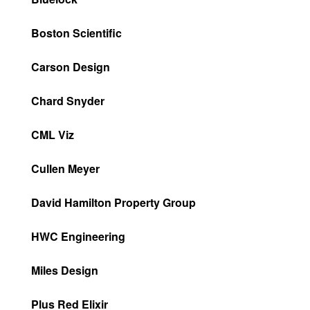
Boston Scientific
Carson Design
Chard Snyder
CML Viz
Cullen Meyer
David Hamilton Property Group
HWC Engineering
Miles Design
Plus Red Elixir