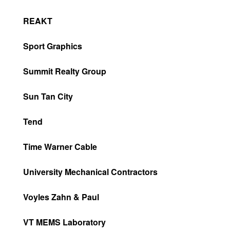
REAKT
Sport Graphics
Summit Realty Group
Sun Tan City
Tend
Time Warner Cable
University Mechanical Contractors
Voyles Zahn & Paul
VT MEMS Laboratory